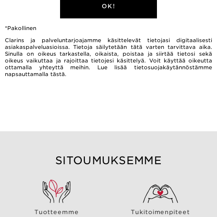
OK!
*Pakollinen
Clarins ja palveluntarjoajamme käsittelevät tietojasi digitaalisesti
asiakaspalveluasioissa. Tietoja säilytetään tätä varten tarvittava aika.
Sinulla on oikeus tarkastella, oikaista, poistaa ja siirtää tietosi sekä
oikeus vaikuttaa ja rajoittaa tietojesi käsittelyä. Voit käyttää oikeutta
ottamalla yhteyttä meihin. Lue lisää tietosuojakäytännöstämme
napsauttamalla
tästä.
SITOUMUKSEMME
Tuotteemme
Tukitoimenpiteet