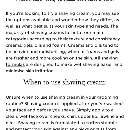
If you’re looking to try a shaving cream, you may see
the options available and wonder how they differ, as
well as what best suits your skin type and needs. The
majority of shaving creams fall into four main
categories according to their texture and consistency -
creams, gels, oils and foams. Creams and oils tend to
be heavier and moisturising, whereas foams and gels
are fresher and more cooling on the skin.
All shaving
formulas
are designed to make wet shaving easier and
minimise skin irritation.
When to use shaving cream:
Unsure when to use shaving cream in your grooming
routine? Shaving cream is applied after you’ve washed
your face and before you shave. Simply apply to a
clean, wet face over cheeks, chin, upper lip, jawline and
neck. Shaving cream is formulated to soften stubble
and protect your skin against any nicks or cuts from