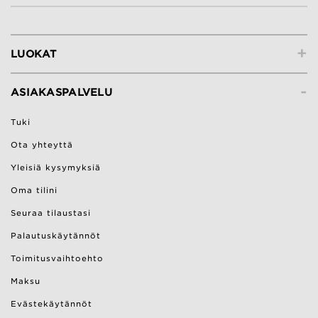
+
LUOKAT
-
ASIAKASPALVELU
Tuki
Ota yhteyttä
Yleisiä kysymyksiä
Oma tilini
Seuraa tilaustasi
Palautuskäytännöt
Toimitusvaihtoehto
Maksu
Evästekäytännöt