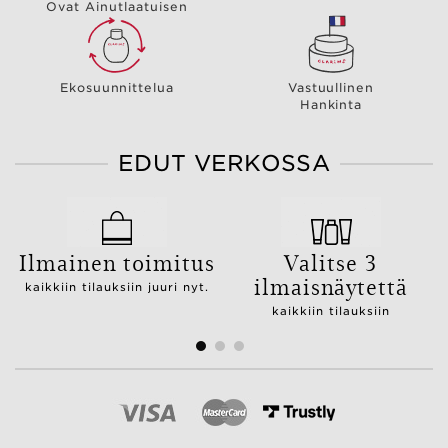
Ovat Ainutlaatuisen
Ekosuunnittelua
Vastuullinen
Hankinta
EDUT VERKOSSA
Ilmainen toimitus
Valitse 3
ilmaisnäytettä
kaikkiin tilauksiin juuri nyt.
kaikkiin tilauksiin