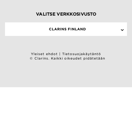
VALITSE VERKKOSIVUSTO
CLARINS FINLAND
Yleiset ehdot
|
Tietosuojakäytäntö
© Clarins. Kaikki oikeudet pidätetään