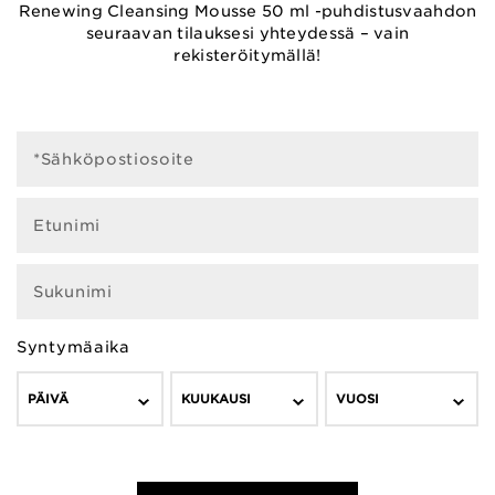
Renewing Cleansing Mousse 50 ml -puhdistusvaahdon
seuraavan tilauksesi yhteydessä – vain
rekisteröitymällä!
*Sähköpostiosoite
Etunimi
Sukunimi
Syntymäaika
PÄIVÄ
KUUKAUSI
VUOSI