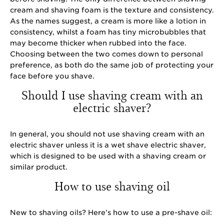
cream and shaving foam is the texture and consistency.
As the names suggest, a cream is more like a lotion in
consistency, whilst a foam has tiny microbubbles that
may become thicker when rubbed into the face.
Choosing between the two comes down to personal
preference, as both do the same job of protecting your
face before you shave.
Should I use shaving cream with an
electric shaver?
In general, you should not use shaving cream with an
electric shaver unless it is a wet shave electric shaver,
which is designed to be used with a shaving cream or
similar product.
How to use shaving oil
New to shaving oils? Here’s how to use a pre-shave oil: