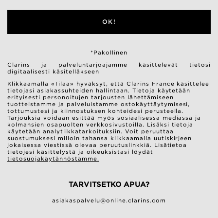
OK!
*Pakollinen
Clarins ja palveluntarjoajamme käsittelevät tietosi
digitaalisesti käsitelläkseen
Klikkaamalla «Tilaa» hyväksyt, että Clarins France käsittelee
tietojasi asiakassuhteiden hallintaan. Tietoja käytetään
erityisesti personoitujen tarjousten lähettämiseen
tuotteistamme ja palveluistamme ostokäyttäytymisesi,
tottumustesi ja kiinnostuksen kohteidesi perusteella.
Tarjouksia voidaan esittää myös sosiaalisessa mediassa ja
kolmansien osapuolten verkkosivustoilla. Lisäksi tietoja
käytetään analytiikkatarkoituksiin. Voit peruuttaa
suostumuksesi milloin tahansa klikkaamalla uutiskirjeen
jokaisessa viestissä olevaa peruutuslinkkiä. Lisätietoa
tietojesi käsittelystä ja oikeuksistasi löydät
tietosuojakäytännöstämme.
TARVITSETKO APUA?
asiakaspalvelu@online.clarins.com