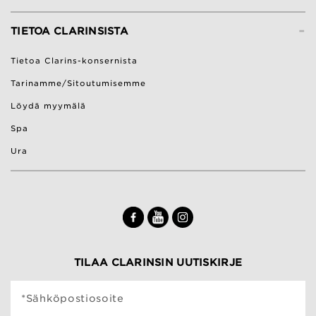
-
TIETOA CLARINSISTA
Tietoa Clarins-konsernista
Tarinamme/Sitoutumisemme
Löydä myymälä
Spa
Ura
TILAA CLARINSIN UUTISKIRJE
*Sähköpostiosoite