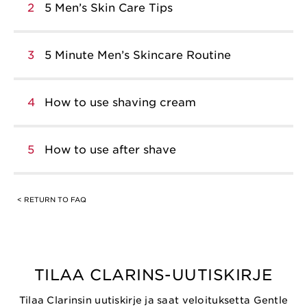
2
5 Men’s Skin Care Tips
3
5 Minute Men’s Skincare Routine
4
How to use shaving cream
5
How to use after shave
< RETURN TO FAQ
TILAA CLARINS-UUTISKIRJE
Tilaa Clarinsin uutiskirje ja saat veloituksetta Gentle