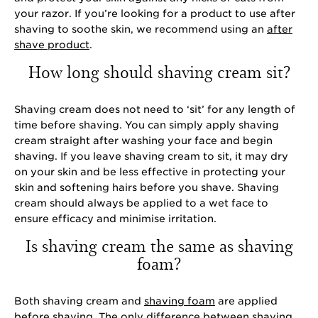
your razor. If you’re looking for a product to use after
shaving to soothe skin, we recommend using an
after
shave product
.
How long should shaving cream sit?
Shaving cream does not need to ‘sit’ for any length of
time before shaving. You can simply apply shaving
cream straight after washing your face and begin
shaving. If you leave shaving cream to sit, it may dry
on your skin and be less effective in protecting your
skin and softening hairs before you shave. Shaving
cream should always be applied to a wet face to
ensure efficacy and minimise irritation.
Is shaving cream the same as shaving
foam?
Both shaving cream and
shaving foam
are applied
before shaving. The only difference between shaving