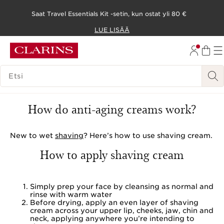
Saat Travel Essentials Kit -setin, kun ostat yli 80 €
SIIRRY SISÄLTÖÖN
LUE LISÄÄ
SIIRRY ALATUNNISTEESEEN
HAKUHISTORIA
How to use shaving cream
How do anti-aging creams work?
New to wet
shaving
? Here’s how to use shaving cream.
How to apply shaving cream
Simply prep your face by cleansing as normal and
rinse with warm water
Before drying, apply an even layer of shaving
cream across your upper lip, cheeks, jaw, chin and
neck, applying anywhere you’re intending to