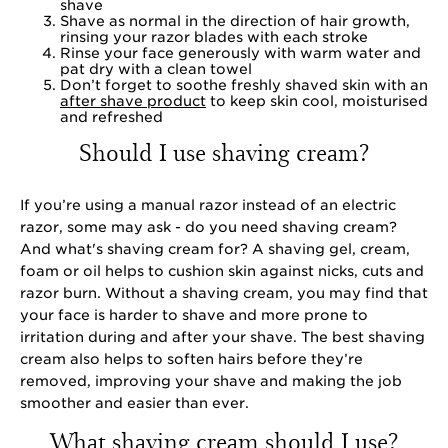
shave
Shave as normal in the direction of hair growth,
rinsing your razor blades with each stroke
Rinse your face generously with warm water and
pat dry with a clean towel
Don’t forget to soothe freshly shaved skin with an
after shave product
to keep skin cool, moisturised
and refreshed
Should I use shaving cream?
If you’re using a manual razor instead of an electric
razor, some may ask - do you need shaving cream?
And what's shaving cream for? A shaving gel, cream,
foam or oil helps to cushion skin against nicks, cuts and
razor burn. Without a shaving cream, you may find that
your face is harder to shave and more prone to
irritation during and after your shave. The best shaving
cream also helps to soften hairs before they’re
removed, improving your shave and making the job
smoother and easier than ever.
What shaving cream should I use?