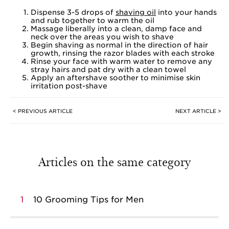
Dispense 3-5 drops of
shaving oil
into your hands
and rub together to warm the oil
Massage liberally into a clean, damp face and
neck over the areas you wish to shave
Begin shaving as normal in the direction of hair
growth, rinsing the razor blades with each stroke
Rinse your face with warm water to remove any
stray hairs and pat dry with a clean towel
Apply an aftershave soother to minimise skin
irritation post-shave
< PREVIOUS ARTICLE
NEXT ARTICLE >
Articles on the same category
1
10 Grooming Tips for Men