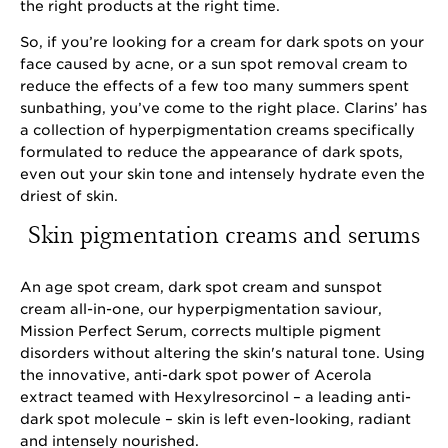
the right products at the right time.
So, if you’re looking for a cream for dark spots on your
face caused by acne, or a sun spot removal cream to
reduce the effects of a few too many summers spent
sunbathing, you’ve come to the right place. Clarins’ has
a collection of hyperpigmentation creams specifically
formulated to reduce the appearance of dark spots,
even out your skin tone and intensely hydrate even the
driest of skin.
Skin pigmentation creams and serums
An age spot cream, dark spot cream and sunspot
cream all-in-one, our hyperpigmentation saviour,
Mission Perfect Serum, corrects multiple pigment
disorders without altering the skin's natural tone. Using
the innovative, anti-dark spot power of Acerola
extract teamed with Hexylresorcinol – a leading anti-
dark spot molecule – skin is left even-looking, radiant
and intensely nourished.