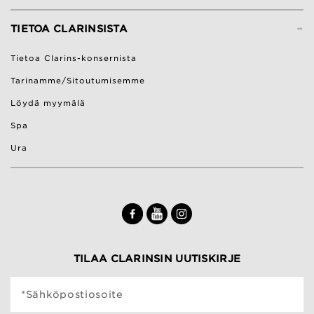
-
TIETOA CLARINSISTA
Tietoa Clarins-konsernista
Tarinamme/Sitoutumisemme
Löydä myymälä
Spa
Ura
TILAA CLARINSIN UUTISKIRJE
*Sähköpostiosoite