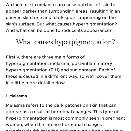
An increase in melanin can cause patches of skin to
appear darker than surrounding areas, resulting in an
uneven skin tone and ‘dark spots’ appearing on the
skin’s surface. But what causes hyperpigmentation?
And what can be done to reduce its appearance?
What causes hyperpigmentation?
Firstly, there are three main forms of
hyperpigmentation: melasma, post-inflammatory
hyperpigmentation (PIH) and sun damage. Each of
these is caused in a different way, so we’ll cover them
in a little more detail below.
1. Melasma
Melasma refers to the dark patches on skin that can
appear as a result of hormonal changes. This type of
hyperpigmentation is most commonly seen in pregnant
women, when the intense hormonal changes
associated with carrying and growing a baby can have