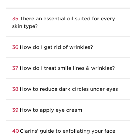
35
There an essential oil suited for every
skin type?
36
How do I get rid of wrinkles?
37
How do I treat smile lines & wrinkles?
38
How to reduce dark circles under eyes
39
How to apply eye cream
40
Clarins’ guide to exfoliating your face