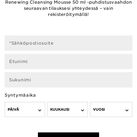
Renewing Cleansing Mousse 50 ml -puhdistusvaahdon
seuraavan tilauksesi yhteydessä – vain
rekisteröitymällä!
*Sähköpostiosoite
Etunimi
Sukunimi
Syntymäaika
PÄIVÄ
KUUKAUSI
VUOSI