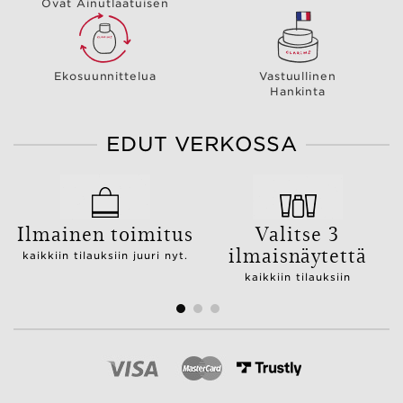
Ovat Ainutlaatuisen
Ekosuunnittelua
Vastuullinen
Hankinta
EDUT VERKOSSA
Ilmainen toimitus
Valitse 3
ilmaisnäytettä
kaikkiin tilauksiin juuri nyt.
kaikkiin tilauksiin