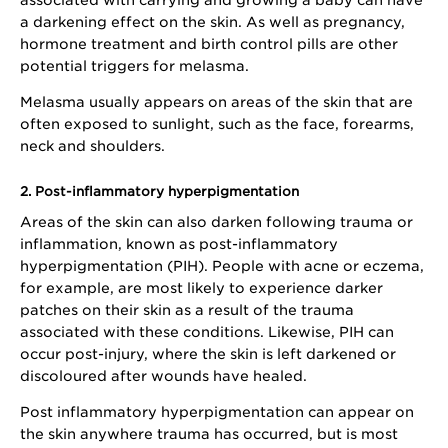
a darkening effect on the skin. As well as pregnancy,
hormone treatment and birth control pills are other
potential triggers for melasma.
Melasma usually appears on areas of the skin that are
often exposed to sunlight, such as the face, forearms,
neck and shoulders.
2. Post-inflammatory hyperpigmentation
Areas of the skin can also darken following trauma or
inflammation, known as post-inflammatory
hyperpigmentation (PIH). People with acne or eczema,
for example, are most likely to experience darker
patches on their skin as a result of the trauma
associated with these conditions. Likewise, PIH can
occur post-injury, where the skin is left darkened or
discoloured after wounds have healed.
Post inflammatory hyperpigmentation can appear on
the skin anywhere trauma has occurred, but is most