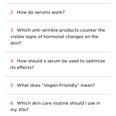
2
How do serums work?
3
Which anti-wrinkle products counter the
visible signs of hormonal changes on the
skin?
4
How should a serum be used to optimize
its effects?
5
What does “Vegan-Friendly” mean?
6
Which skin care routine should I use in
my 20s?