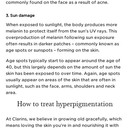
commonly found on the face as a result of acne.
3. Sun damage
When exposed to sunlight, the body produces more
melanin to protect itself from the sun’s UV rays. This
overproduction of melanin following sun exposure
often results in darker patches – commonly known as
age spots or sunspots – forming on the skin.
Age spots typically start to appear around the age of
40, but this largely depends on the amount of sun the
skin has been exposed to over time. Again, age spots
usually appear on areas of the skin that are often in
sunlight, such as the face, arms, shoulders and neck
area.
How to treat hyperpigmentation
At Clarins, we believe in growing old gracefully, which
means loving the skin you’re in and nourishing it with