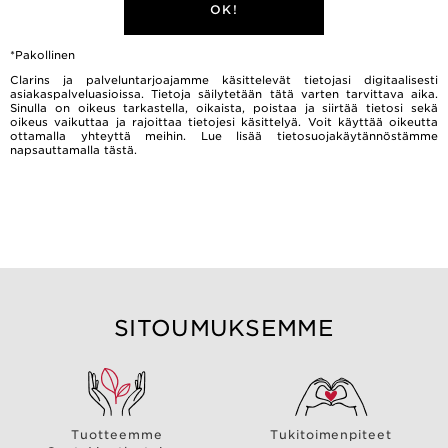
OK!
*Pakollinen
Clarins ja palveluntarjoajamme käsittelevät tietojasi digitaalisesti
asiakaspalveluasioissa. Tietoja säilytetään tätä varten tarvittava aika.
Sinulla on oikeus tarkastella, oikaista, poistaa ja siirtää tietosi sekä
oikeus vaikuttaa ja rajoittaa tietojesi käsittelyä. Voit käyttää oikeutta
ottamalla yhteyttä meihin. Lue lisää tietosuojakäytännöstämme
napsauttamalla
tästä.
SITOUMUKSEMME
Tuotteemme
Tukitoimenpiteet