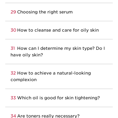
29
Choosing the right serum
30
How to cleanse and care for oily skin
31
How can I determine my skin type? Do I
have oily skin?
32
How to achieve a natural-looking
complexion
33
Which oil is good for skin tightening?
34
Are toners really necessary?