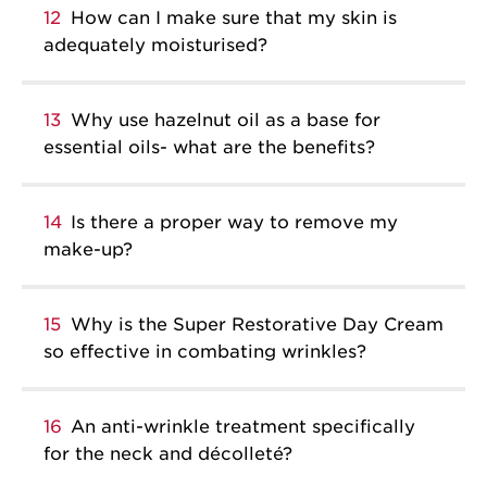
12
How can I make sure that my skin is
adequately moisturised?
13
Why use hazelnut oil as a base for
essential oils- what are the benefits?
14
Is there a proper way to remove my
make-up?
15
Why is the Super Restorative Day Cream
so effective in combating wrinkles?
16
An anti-wrinkle treatment specifically
for the neck and décolleté?