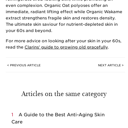
even complexion. Organic Oat polyoses offer an
immediate, radiant lifting effect while Organic Wakame
extract strengthens fragile skin and restores density.
The ultimate skin saviour for nutrient-depleted skin in
your 60s and beyond.
For more advice on looking after your skin in your 60s,
read the
Clarins’ guide to growing old gracefully
.
< PREVIOUS ARTICLE
NEXT ARTICLE >
Articles on the same category
1
A Guide to the Best Anti-Aging Skin
Care