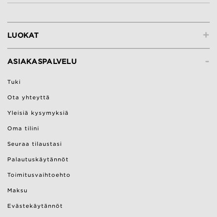
+
LUOKAT
-
ASIAKASPALVELU
Tuki
Ota yhteyttä
Yleisiä kysymyksiä
Oma tilini
Seuraa tilaustasi
Palautuskäytännöt
Toimitusvaihtoehto
Maksu
Evästekäytännöt