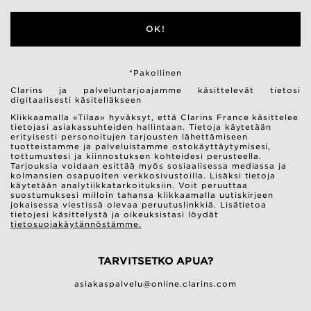
OK!
*Pakollinen
Clarins ja palveluntarjoajamme käsittelevät tietosi
digitaalisesti käsitelläkseen
Klikkaamalla «Tilaa» hyväksyt, että Clarins France käsittelee
tietojasi asiakassuhteiden hallintaan. Tietoja käytetään
erityisesti personoitujen tarjousten lähettämiseen
tuotteistamme ja palveluistamme ostokäyttäytymisesi,
tottumustesi ja kiinnostuksen kohteidesi perusteella.
Tarjouksia voidaan esittää myös sosiaalisessa mediassa ja
kolmansien osapuolten verkkosivustoilla. Lisäksi tietoja
käytetään analytiikkatarkoituksiin. Voit peruuttaa
suostumuksesi milloin tahansa klikkaamalla uutiskirjeen
jokaisessa viestissä olevaa peruutuslinkkiä. Lisätietoa
tietojesi käsittelystä ja oikeuksistasi löydät
tietosuojakäytännöstämme.
TARVITSETKO APUA?
asiakaspalvelu@online.clarins.com