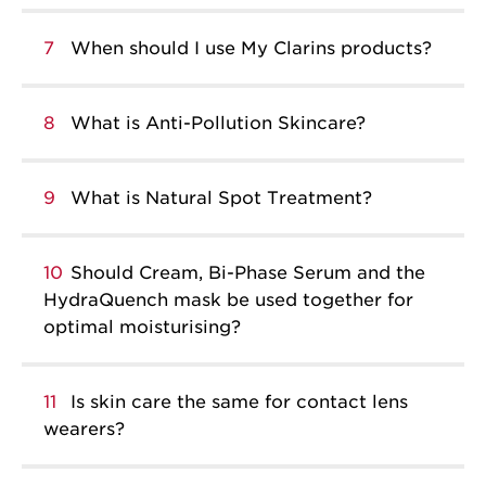
7
When should I use My Clarins products?
8
What is Anti-Pollution Skincare?
9
What is Natural Spot Treatment?
10
Should Cream, Bi-Phase Serum and the
HydraQuench mask be used together for
optimal moisturising?
11
Is skin care the same for contact lens
wearers?