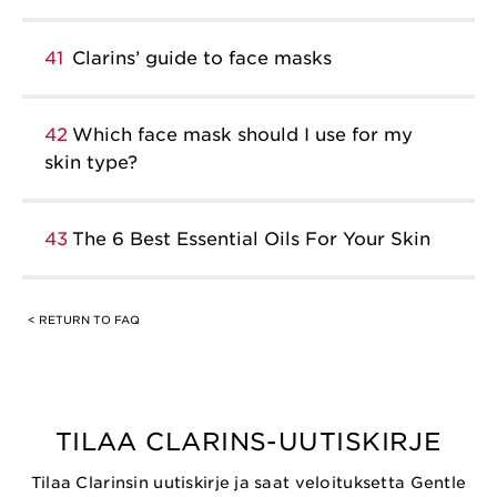
41
Clarins’ guide to face masks
42
Which face mask should I use for my
skin type?
43
The 6 Best Essential Oils For Your Skin
< RETURN TO FAQ
TILAA CLARINS-UUTISKIRJE
Tilaa Clarinsin uutiskirje ja saat veloituksetta Gentle