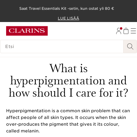
Saat Travel Essentials Kit -setin, kun ostat yli 80 €
SIIRRY SISÄLTÖÖN
LUE LISÄÄ
SIIRRY ALATUNNISTEESEEN
HAKUHISTORIA
What is
hyperpigmentation and
how should I care for it?
Hyperpigmentation is a common skin problem that can
affect people of all skin types. It occurs when the skin
over-produces the pigment that gives it its colour,
called melanin.