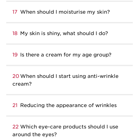
17
When should I moisturise my skin?
18
My skin is shiny, what should I do?
19
Is there a cream for my age group?
20
When should I start using anti-wrinkle
cream?
21
Reducing the appearance of wrinkles
22
Which eye-care products should I use
around the eyes?