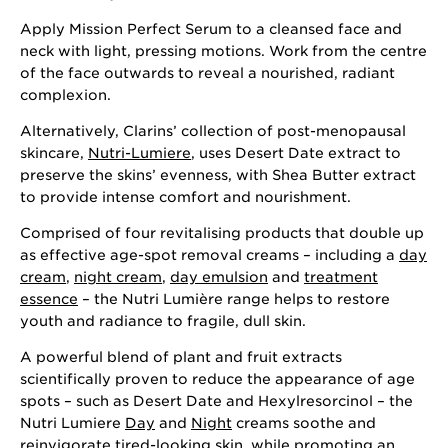
Apply Mission Perfect Serum to a cleansed face and
neck with light, pressing motions. Work from the centre
of the face outwards to reveal a nourished, radiant
complexion.
Alternatively, Clarins’ collection of post-menopausal
skincare,
Nutri-Lumiere
, uses Desert Date extract to
preserve the skins’ evenness, with Shea Butter extract
to provide intense comfort and nourishment.
Comprised of four revitalising products that double up
as effective age-spot removal creams – including a
day
cream
,
night cream
,
day emulsion
and
treatment
essence
– the Nutri Lumière range helps to restore
youth and radiance to fragile, dull skin.
A powerful blend of plant and fruit extracts
scientifically proven to reduce the appearance of age
spots – such as Desert Date and Hexylresorcinol – the
Nutri Lumiere
Day
and
Night
creams soothe and
reinvigorate tired-looking skin, while promoting an