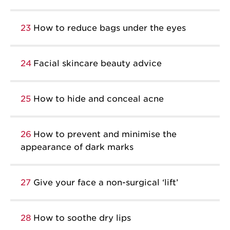
23
How to reduce bags under the eyes
24
Facial skincare beauty advice
25
How to hide and conceal acne
26
How to prevent and minimise the
appearance of dark marks
27
Give your face a non-surgical ‘lift’
28
How to soothe dry lips