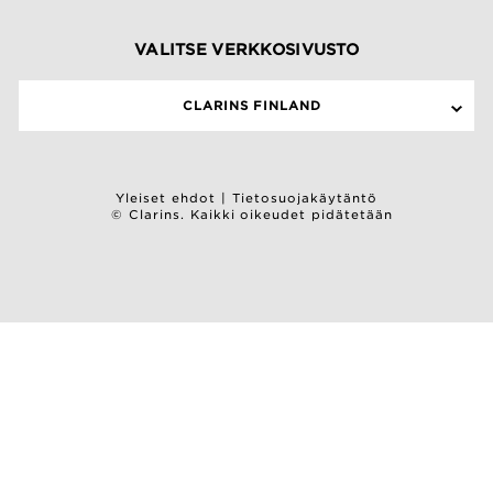
VALITSE VERKKOSIVUSTO
CLARINS FINLAND
Yleiset ehdot
|
Tietosuojakäytäntö
© Clarins. Kaikki oikeudet pidätetään